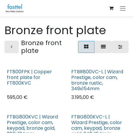
Skip to Content
Bronze front plate
Bronze front
plate
FT800FPK | Copper
FTBR800VC-L | Wizard
front plate for
Prestige, color cam,
FT800KVC
bronze rustic,
349x154mm
595,00
€
3.195,00
€
FTBG800KVC | Wizard
FTBG800KVC-L |
Prestige, color cam,
Wizard Prestige, color
keypad, bronze gold,
cam, keypad, bronze