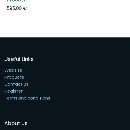
595,00
€
Useful Links
Website
Products
Contact us
Register
Terms and conditions
About us