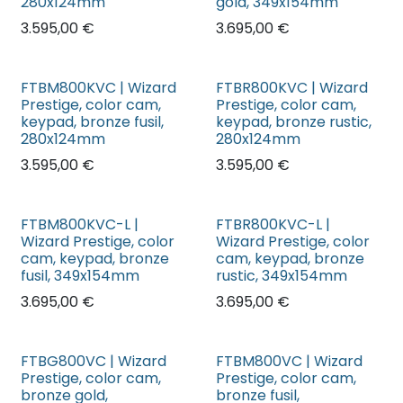
280x124mm
gold, 349x154mm
3.595,00
€
3.695,00
€
FTBM800KVC | Wizard
FTBR800KVC | Wizard
Prestige, color cam,
Prestige, color cam,
keypad, bronze fusil,
keypad, bronze rustic,
280x124mm
280x124mm
3.595,00
€
3.595,00
€
FTBM800KVC-L |
FTBR800KVC-L |
Wizard Prestige, color
Wizard Prestige, color
cam, keypad, bronze
cam, keypad, bronze
fusil, 349x154mm
rustic, 349x154mm
3.695,00
€
3.695,00
€
FTBG800VC | Wizard
FTBM800VC | Wizard
Prestige, color cam,
Prestige, color cam,
bronze gold,
bronze fusil,