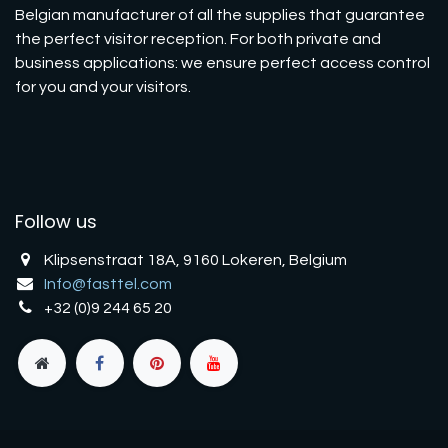
Belgian manufacturer of all the supplies that guarantee
the perfect visitor reception. For both private and
business applications: we ensure perfect access control
for you and your visitors.
Follow us
Klipsenstraat 18A, 9160 Lokeren, Belgium
Info@fasttel.com
+32 (0)9 244 65 20