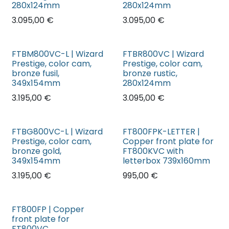
280x124mm
280x124mm
3.095,00
€
3.095,00
€
FTBM800VC-L | Wizard
FTBR800VC | Wizard
Prestige, color cam,
Prestige, color cam,
bronze fusil,
bronze rustic,
349x154mm
280x124mm
3.195,00
€
3.095,00
€
FTBG800VC-L | Wizard
FT800FPK-LETTER |
Prestige, color cam,
Copper front plate for
bronze gold,
FT800KVC with
349x154mm
letterbox 739x160mm
3.195,00
€
995,00
€
FT800FP | Copper
front plate for
FT800VC