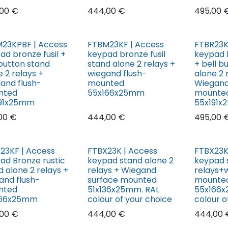
00
€
444,00
€
495,00
23KPBF | Access
FTBM23KF | Access
FTBR23K
ad bronze fusil +
keypad bronze fusil
keypad 
 button stand
stand alone 2 relays +
+ bell b
e 2 relays +
wiegand flush-
alone 2 
and flush-
mounted
Wiegand
nted
55x166x25mm
mounte
191x25mm
55x191
00
€
444,00
€
495,00
23KF | Access
FTBX23K | Access
FTBX23K
ad Bronze rustic
keypad stand alone 2
keypad 
d alone 2 relays +
relays + Wiegand
relays+
and flush-
surface mounted
mounte
nted
51x136x25mm. RAL
55x166x
166x25mm
colour of your choice
colour o
00
€
444,00
€
444,00