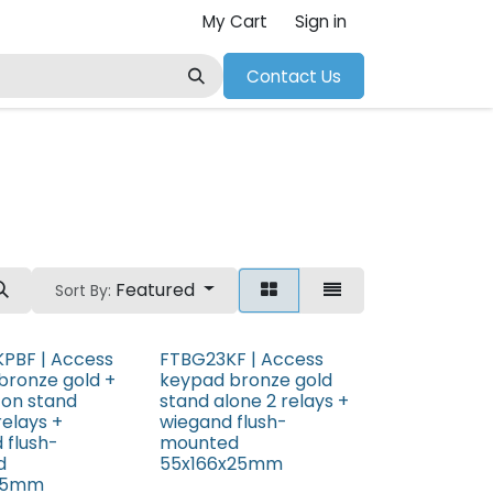
My Cart
Sign in
Contact Us
Featured
Sort By:
PBF | Access
FTBG23KF | Access
bronze gold +
keypad bronze gold
ton stand
stand alone 2 relays +
relays +
wiegand flush-
 flush-
mounted
d
55x166x25mm
x25mm