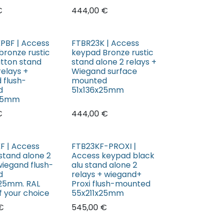
€
444,00
€
PBF | Access
FTBR23K | Access
bronze rustic
keypad Bronze rustic
utton stand
stand alone 2 relays +
relays +
Wiegand surface
 flush-
mounted
d
51x136x25mm
x25mm
€
444,00
€
F | Access
FTB23KF-PROXI |
stand alone 2
Access keypad black
wiegand flush-
alu stand alone 2
d
relays + wiegand+
25mm. RAL
Proxi flush-mounted
f your choice
55x211x25mm
€
545,00
€