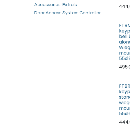
Accessories-Extra's
444,
Door Access System Controller
FTBM
keyp
bell
alon
Wieg
mou
55x
495,
FTBR
keyp
stan
wieg
mou
55x
444,