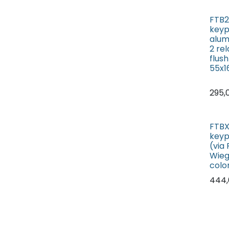
FTB2
keyp
alum
2 re
flus
55x
295,
FTBX
keyp
(via
Wieg
colo
444,