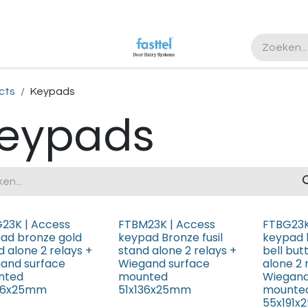
ister
cts
Keypads
eypads
23K | Access
FTBM23K | Access
FTBG23K
ad bronze gold
keypad Bronze fusil
keypad 
d alone 2 relays +
stand alone 2 relays +
bell but
and surface
Wiegand surface
alone 2 
nted
mounted
Wiegand
136x25mm
51x136x25mm
mounte
55x191