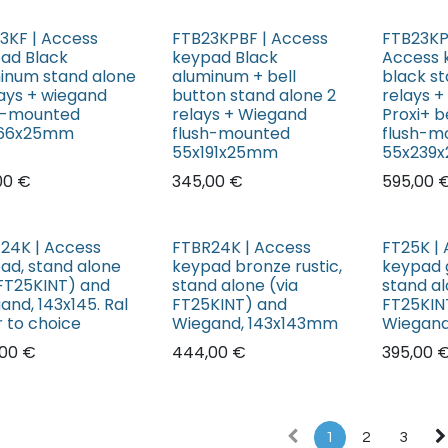
3KF | Access
FTB23KPBF | Access
FTB23KP
ad Black
keypad Black
Access 
inum stand alone
aluminum + bell
black st
lays + wiegand
button stand alone 2
relays 
h-mounted
relays + Wiegand
Proxi+ b
166x25mm
flush-mounted
flush-m
55x191x25mm
55x239
00
€
345,00
€
595,00
24K | Access
FTBR24K | Access
FT25K |
ad, stand alone
keypad bronze rustic,
keypad g
 FT25KINT) and
stand alone (via
stand al
and, 143x145. Ral
FT25KINT) and
FT25KIN
r to choice
Wiegand, 143x143mm
Wiegand
00
€
444,00
€
395,00
1
2
3