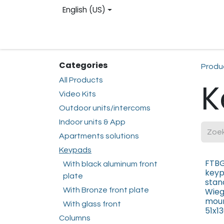
Skip to Content
English (US)
Homepage
Web shop
Contact us
Reg
Categories
Produ
All Products
K
Video Kits
Outdoor units/intercoms
Indoor units & App
Apartments solutions
Keypads
FTBG
With black aluminum front
keyp
plate
stan
With Bronze front plate
Wieg
mou
With glass front
51x
Columns