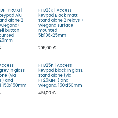
BF-PROXI |
FTB23K | Access
keypad Alu
keypad Black matt
and alone 2
stand alone 2 relays +
+ wiegand+
Wiegand surface
ell button
mounted
ounted
51x136x25mm
x25mm
€
295,00
€
 Access
FTB25K | Access
rey in glass,
keypad black in glass,
one (via
stand alone (via
T) and
FT25KINT) and
, 150x150mm
Wiegand, 150x150mm
€
451,00
€