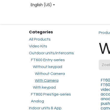
Skip to Content
English (US)
Homepage
Web shop
Contact us
Reg
Categories
Produ
All Products
W
Video Kits
Outdoor units/intercoms
FT600 Entry-series
Without keypad
Without Camera
FT60
With Camera
FT60
With keypad
vide
acco
FT800 Prestige-series
anod
Analog
push
came
Indoor units & App