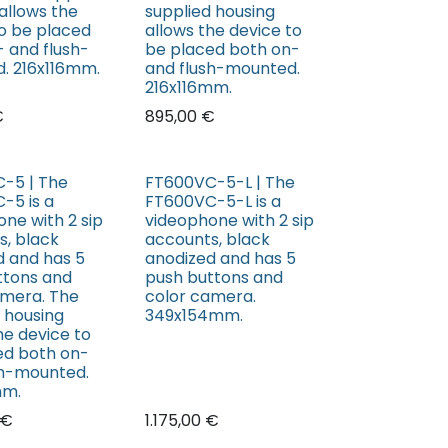
allows the
supplied housing
to be placed
allows the device to
 and flush-
be placed both on-
. 216x116mm.
and flush-mounted.
216x116mm.
€
895,00
€
-5 | The
FT600VC-5-L | The
-5 is a
FT600VC-5-L is a
ne with 2 sip
videophone with 2 sip
s, black
accounts, black
d and has 5
anodized and has 5
ttons and
push buttons and
amera. The
color camera.
 housing
349x154mm.
he device to
ed both on-
sh-mounted.
mm.
€
1.175,00
€