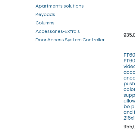
Apartments solutions
Keypads
Columns
Accessories-Extra's
935,
Door Access System Controller
FT60
FT60
vide
acco
anod
push
colo
supp
allo
be p
and 
216x
955,