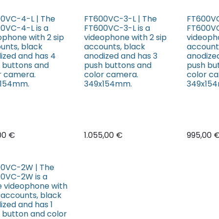
0VC-4-L | The
FT600VC-3-L | The
FT600VC
0VC-4-L is a
FT600VC-3-L is a
FT600VC
ophone with 2 sip
videophone with 2 sip
videopho
unts, black
accounts, black
account
ized and has 4
anodized and has 3
anodize
 buttons and
push buttons and
push bu
r camera.
color camera.
color c
x154mm.
349x154mm.
349x15
,00
€
1.055,00
€
995,00
0VC-2W | The
0VC-2W is a
e videophone with
p accounts, black
ized and has 1
 button and color