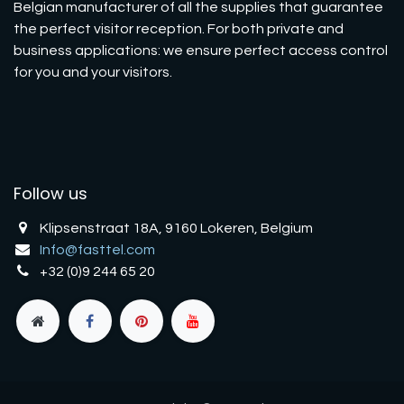
Belgian manufacturer of all the supplies that guarantee
the perfect visitor reception. For both private and
business applications: we ensure perfect access control
for you and your visitors.
Follow us
Klipsenstraat 18A, 9160 Lokeren, Belgium
Info@fasttel.com
+32 (0)9 244 65 20