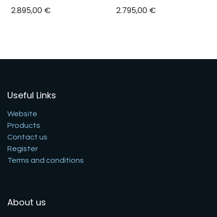
2.895,00
€
2.795,00
€
Useful Links
Website
Products
Contact us
Register
Terms and conditions
About us