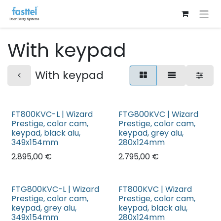
Skip to Content
With keypad
With keypad
FT800KVC-L | Wizard
FTG800KVC | Wizard
Prestige, color cam,
Prestige, color cam,
keypad, black alu,
keypad, grey alu,
349x154mm
280x124mm
2.895,00
€
2.795,00
€
FTG800KVC-L | Wizard
FT800KVC | Wizard
Prestige, color cam,
Prestige, color cam,
keypad, grey alu,
keypad, black alu,
349x154mm
280x124mm