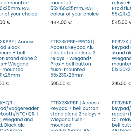
ace mounted
mounted
relays 
36x25mm. RAL
55x166x25mm. RAL
Proxi f
ur of your choice
colour of your choice
55x211
00
€
444,00
€
545,00
3KPBF | Access
FTB23KPBF-PROXI |
FTB23K 
ad Black
Access keypad Alu
keypad 
inum + bell
black stand alone 2
stand al
on stand alone 2
relays + wiegand+
Wiegand
ys + Wiegand
Proxi+ bell button
mounte
h-mounted
flush-mounted
51x136
191x25mm
55x239x25mm
00
€
595,00
€
295,00
K-QR |
FTBX23KPBF | Access
FTB26KP
ad/Badgereader
keypad + bell button
keypad
etooth/NFC/QR: 1
stand alone 2 relays +
reader/
y, Wiegand and
Wiegand flush-
C: 1 rel
. Black alu.
mounted
bell but
140x28mm
55x191x25mm. RAL
Alu black