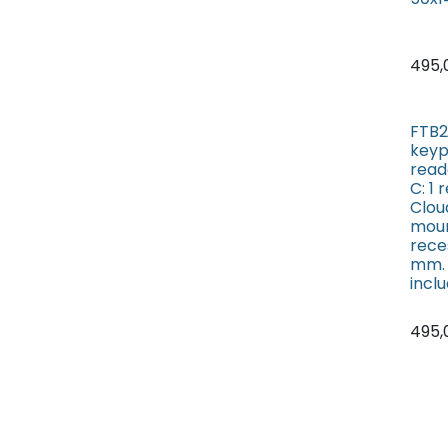
495,
FTB2
key
read
C: 1
Cloud
moun
rece
mm. 
incl
495,