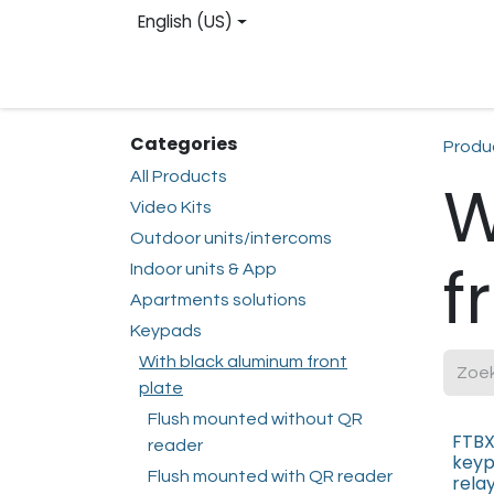
Skip to Content
English (US)
Homepage
Web shop
Contact us
Reg
Categories
Produ
All Products
W
Video Kits
Outdoor units/intercoms
f
Indoor units & App
Apartments solutions
Keypads
With black aluminum front
plate
Flush mounted without QR
FTBX
reader
keyp
Flush mounted with QR reader
rela