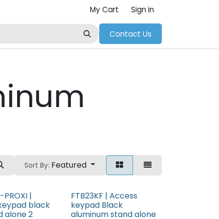
My Cart
Sign in
Contact Us
minum
Featured
Sort By:
-PROXI |
FTB23KF | Access
keypad black
keypad Black
d alone 2
aluminum stand alone