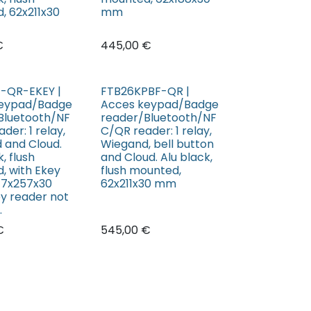
, 62x211x30
mm
€
445,00
€
-QR-EKEY |
FTB26KPBF-QR |
keypad/Badge
Acces keypad/Badge
Bluetooth/NF
reader/Bluetooth/NF
der: 1 relay,
C/QR reader: 1 relay,
 and Cloud.
Wiegand, bell button
, flush
and Cloud. Alu black,
, with Ekey
flush mounted,
77x257x30
62x211x30 mm
y reader not
.
€
545,00
€