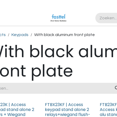
ister
cts
Keypads
With black aluminum front plate
ith black alu
ront plate
23K | Access
FTBX23KF | Access
FTB23KF
ad stand alone 2
keypad stand alone 2
Access 
ys + Wiegand
relays+wiegand flush-
alu stan