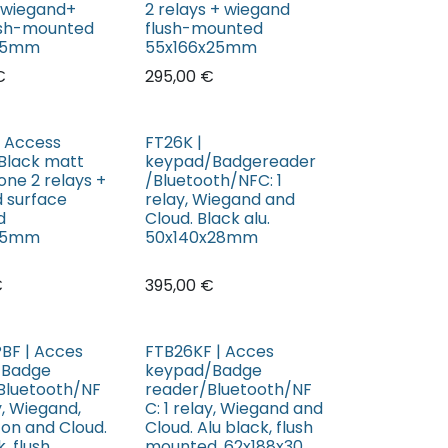
+ wiegand+
2 relays + wiegand
lush-mounted
flush-mounted
x25mm
55x166x25mm
€
295,00
€
| Access
FT26K |
Black matt
keypad/Badgereader
one 2 relays +
/Bluetooth/NFC: 1
 surface
relay, Wiegand and
d
Cloud. Black alu.
x25mm
50x140x28mm
€
395,00
€
BF | Acces
FTB26KF | Acces
/Badge
keypad/Badge
Bluetooth/NF
reader/Bluetooth/NF
ay, Wiegand,
C: 1 relay, Wiegand and
ton and Cloud.
Cloud. Alu black, flush
, flush
mounted, 62x188x30