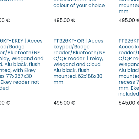
colour of your choice
mounted
mm
00
€
495,00
€
495,00
6KF-EKEY | Acces
FTB26KF-QR | Acces
FTB26KF
pad/Badge
keypad/Badge
Acces 
er/Bluetooth/NF
reader/Bluetooth/NF
reader/
 relay, Wiegand and
C/QR reader: 1 relay,
C/QR rea
. Alu black, flush
Wiegand and Cloud.
Wiegand
ted, with Ekey
Alu black, flush
Alu black
ss 77x257x30
mounted, 62x188x30
mounted
Ekey reader not
mm
recess 
uded.
mm. Eke
included
00
€
495,00
€
545,00