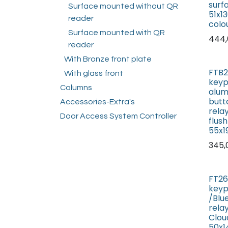
surf
Surface mounted without QR
51x1
reader
colo
Surface mounted with QR
444,
reader
With Bronze front plate
FTB2
With glass front
keyp
Columns
alum
butt
Accessories-Extra's
rela
Door Access System Controller
flus
55x
345,
FT26
keyp
/Blu
rela
Cloud
50x