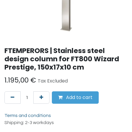
FTEMPERORS | Stainless steel
design column for FT800 Wizard
Prestige, 150x17x10 cm
1.195,00
€
Tax Excluded
Add to cart
Terms and conditions
Shipping: 2-3 workdays