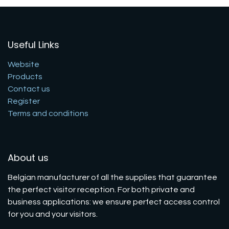
Useful Links
Website
Products
Contact us
Register
Terms and conditions
About us
Belgian manufacturer of all the supplies that guarantee
the perfect visitor reception. For both private and
business applications: we ensure perfect access control
for you and your visitors.