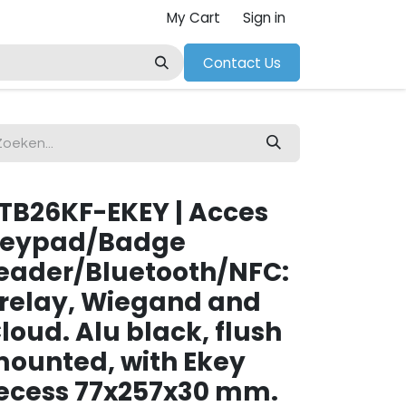
My Cart
Sign in
Contact Us
TB26KF-EKEY | Acces
eypad/Badge
eader/Bluetooth/NFC:
 relay, Wiegand and
loud. Alu black, flush
ounted, with Ekey
ecess 77x257x30 mm.