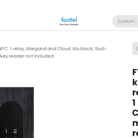
ister
 1 relay, Wiegand and Cloud. Alu black, flush
key reader not included.
F
k
r
1
C
m
r