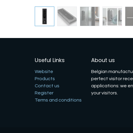
Useful Links
About us
Website
Belgian manufactur
Products
perfect visitor rec
Contact us
applications: we e
Register
your visitors.
Terms and conditions