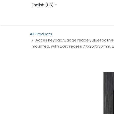
Skip to Content
English (US)
Homepage
Web shop
Contact us
Reg
All Products
Acces keypad/Badge reader/Bluetooth/NFC:
mounted, with Ekey recess 77x257x30 mm. E