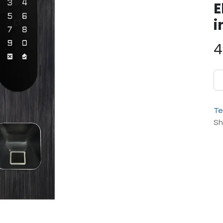
E
i
4
Te
Sh