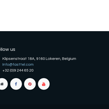
llow us
Klipsenstraat 18A, 9160 Lokeren, Belgium
Info@fasttel.com
+32 (0)9 244 65 20