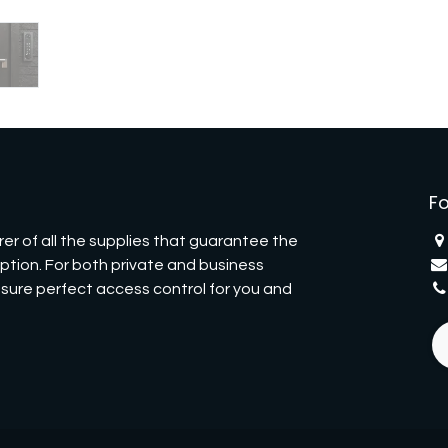
Fo
er of all the supplies that guarantee the
eption. For both private and business
nsure perfect access control for you and