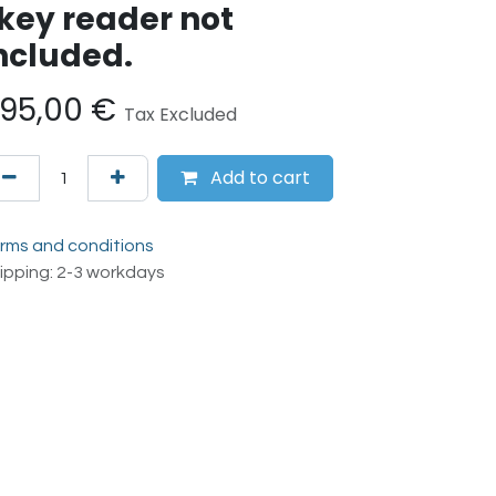
key reader not
ncluded.
95,00
€
Tax Excluded
Add to cart
rms and conditions
ipping: 2-3 workdays