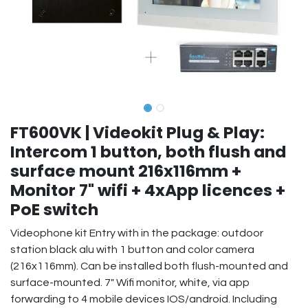
FT600VK | Videokit Plug & Play:
Intercom 1 button, both flush and
surface mount 216x116mm +
Monitor 7" wifi + 4xApp licences +
PoE switch
Videophone kit Entry with in the package: outdoor
station black alu with 1 button and color camera
(216x116mm). Can be installed both flush-mounted and
surface-mounted. 7" Wifi monitor, white, via app
forwarding to 4 mobile devices IOS/android. Including