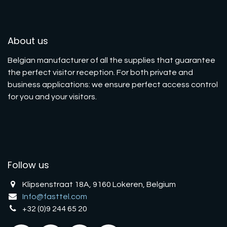
About us
Belgian manufacturer of all the supplies that guarantee
the perfect visitor reception. For both private and
business applications: we ensure perfect access control
for you and your visitors.
Follow us
Klipsenstraat 18A, 9160 Lokeren, Belgium
Info@fasttel.com
+32 (0)9 244 65 20