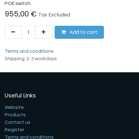
POE switch.
955,00
€
Tax Excluded
Add to cart
Terms and conditions
Shipping: 2-3 workdays
Useful Links
Website
Products
Contact us
Register
Terms and conditions