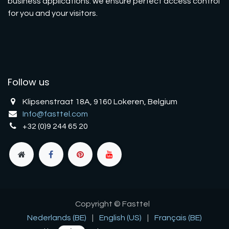
business applications: we ensure perfect access control
for you and your visitors.
Follow us
Klipsenstraat 18A, 9160 Lokeren, Belgium
Info@fasttel.com
+32 (0)9 244 65 20
Copyright © Fasttel
Nederlands (BE)
|
English (US)
|
Français (BE)