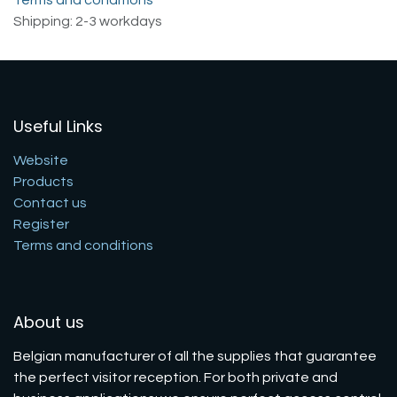
Shipping: 2-3 workdays
Useful Links
Website
Products
Contact us
Register
Terms and conditions
About us
Belgian manufacturer of all the supplies that guarantee
the perfect visitor reception. For both private and