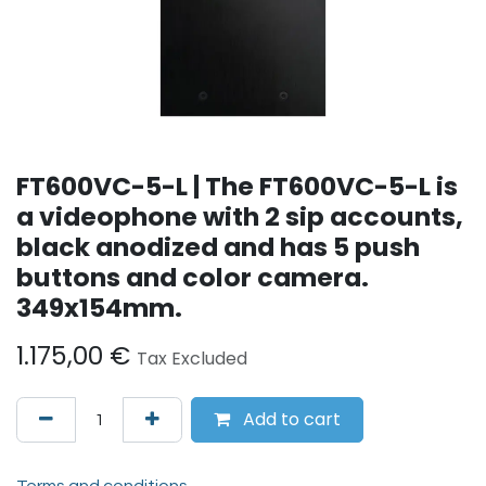
FT600VC-5-L | The FT600VC-5-L is
a videophone with 2 sip accounts,
black anodized and has 5 push
buttons and color camera.
349x154mm.
1.175,00
€
Tax Excluded
Add to cart
Terms and conditions